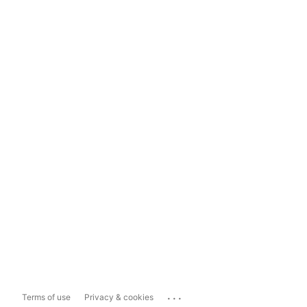
...
Terms of use
Privacy & cookies