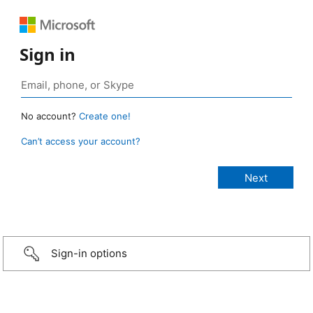
Sign in
No account?
Create one!
Can’t access your account?
Sign-in options