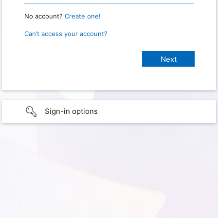
No account?
Create one!
Can’t access your account?
Sign-in options