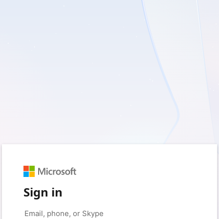
Sign in