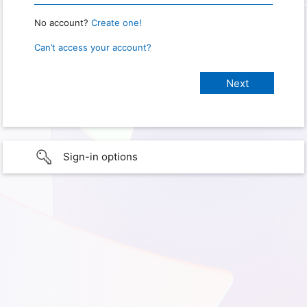
No account?
Create one!
Can’t access your account?
Sign-in options