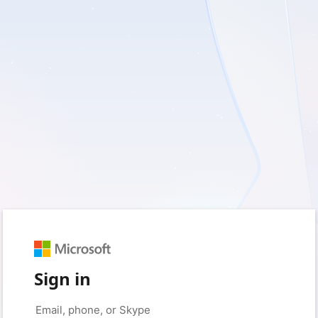
Sign in