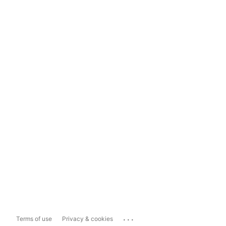
...
Terms of use
Privacy & cookies