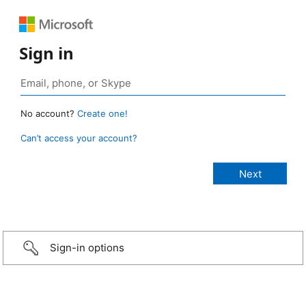
Sign in
No account?
Create one!
Can’t access your account?
Sign-in options