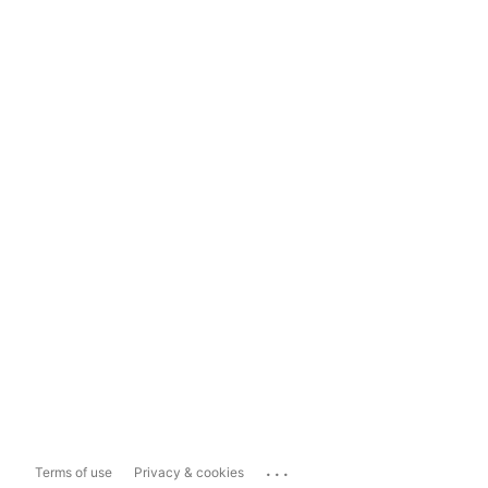
...
Terms of use
Privacy & cookies