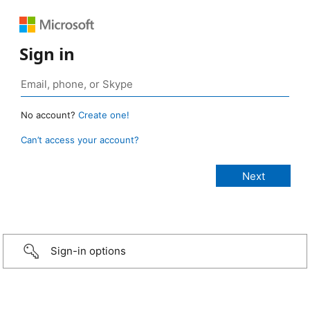
Sign in
No account?
Create one!
Can’t access your account?
Sign-in options