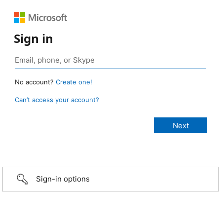
Sign in
No account?
Create one!
Can’t access your account?
Sign-in options