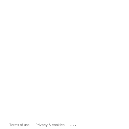
...
Terms of use
Privacy & cookies