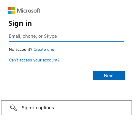
Sign in
No account?
Create one!
Can’t access your account?
Sign-in options