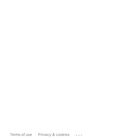
...
Terms of use
Privacy & cookies