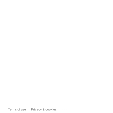
...
Terms of use
Privacy & cookies