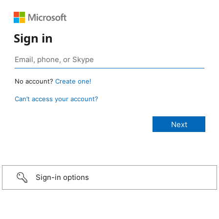
Sign in
No account?
Create one!
Can’t access your account?
Sign-in options