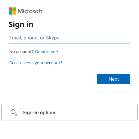
Sign in
No account?
Create one!
Can’t access your account?
Sign-in options