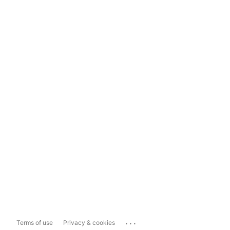
...
Terms of use
Privacy & cookies