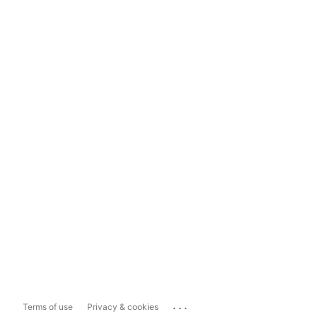
...
Terms of use
Privacy & cookies