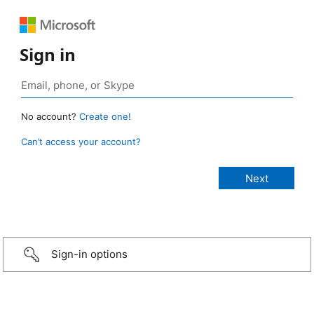
Sign in
No account?
Create one!
Can’t access your account?
Sign-in options