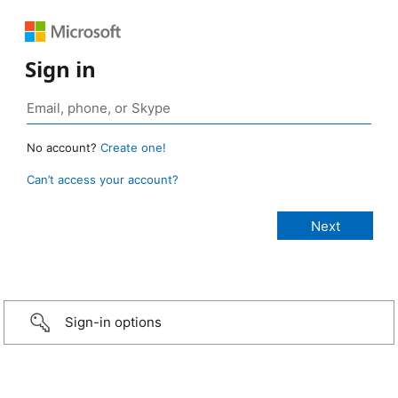
Sign in
No account?
Create one!
Can’t access your account?
Sign-in options