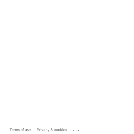
...
Terms of use
Privacy & cookies