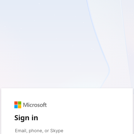
Sign in