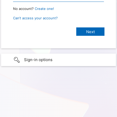
No account?
Create one!
Can’t access your account?
Sign-in options