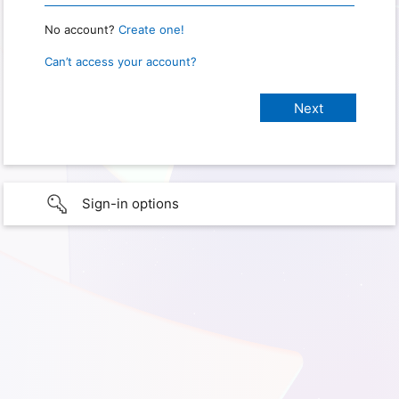
No account?
Create one!
Can’t access your account?
Sign-in options