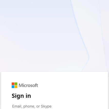
Sign in