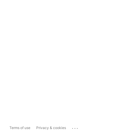
...
Terms of use
Privacy & cookies