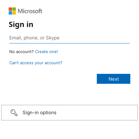
Sign in
No account?
Create one!
Can’t access your account?
Sign-in options