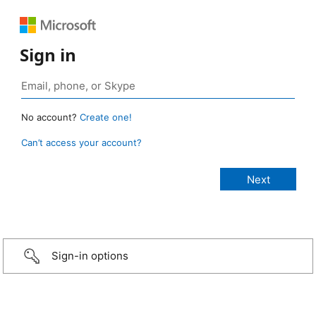
Sign in
No account?
Create one!
Can’t access your account?
Sign-in options