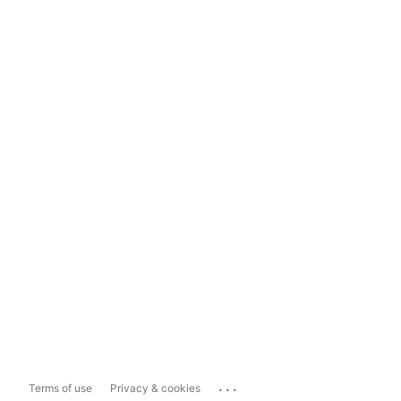
...
Terms of use
Privacy & cookies