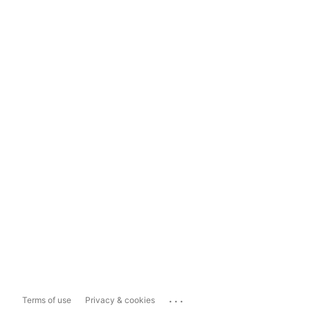
...
Terms of use
Privacy & cookies