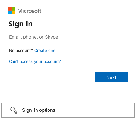
Sign in
No account?
Create one!
Can’t access your account?
Sign-in options