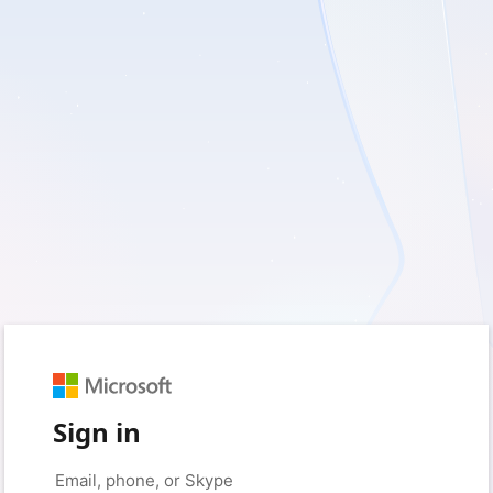
Sign in