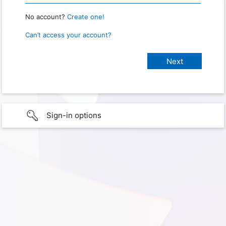
No account?
Create one!
Can’t access your account?
Sign-in options