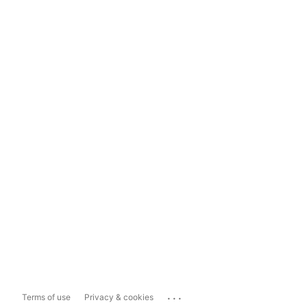
...
Terms of use
Privacy & cookies