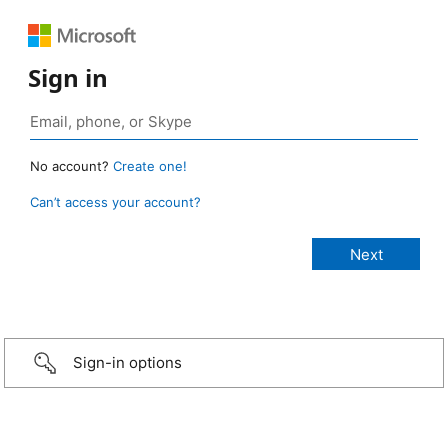
Sign in
No account?
Create one!
Can’t access your account?
Sign-in options