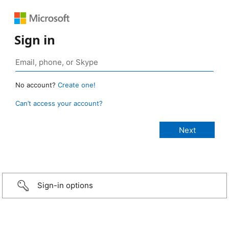
Sign in
No account?
Create one!
Can’t access your account?
Sign-in options