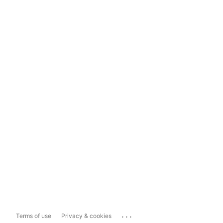
...
Terms of use
Privacy & cookies