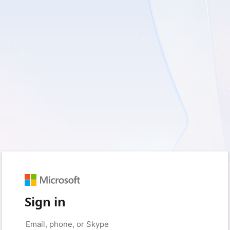
Sign in