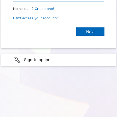
No account?
Create one!
Can’t access your account?
Sign-in options