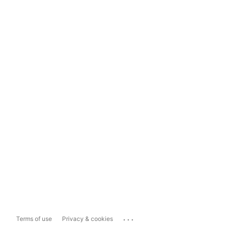
...
Terms of use
Privacy & cookies