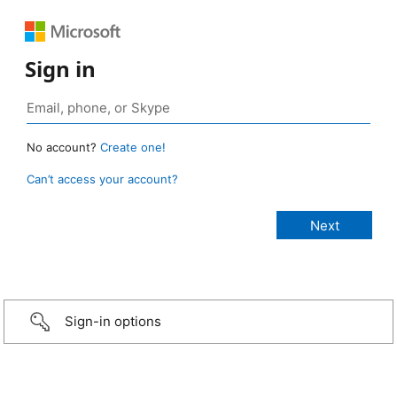
Sign in
No account?
Create one!
Can’t access your account?
Sign-in options