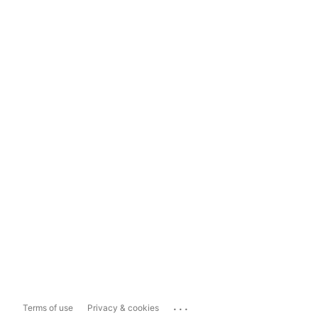
...
Terms of use
Privacy & cookies