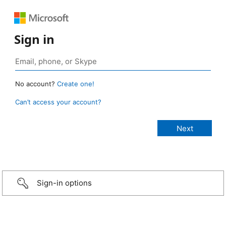
Sign in
No account?
Create one!
Can’t access your account?
Sign-in options