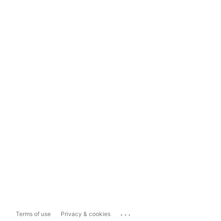
...
Terms of use
Privacy & cookies