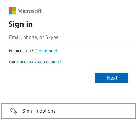
Sign in
No account?
Create one!
Can’t access your account?
Sign-in options