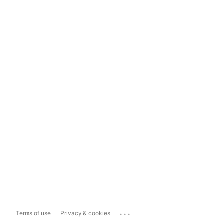
...
Terms of use
Privacy & cookies