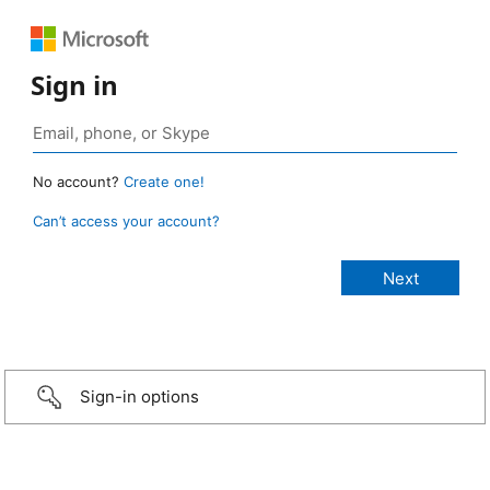
Sign in
No account?
Create one!
Can’t access your account?
Sign-in options