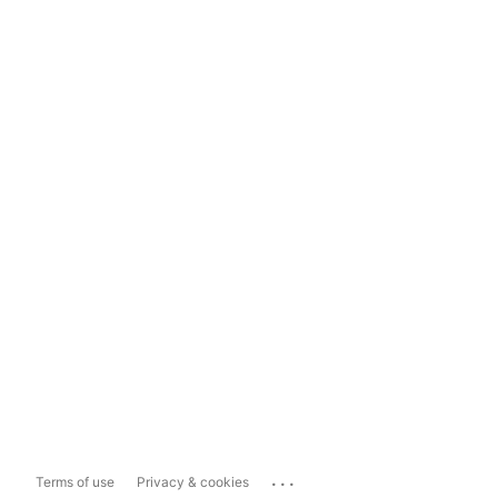
...
Terms of use
Privacy & cookies