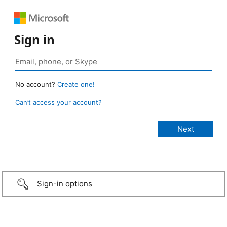
Sign in
No account?
Create one!
Can’t access your account?
Sign-in options