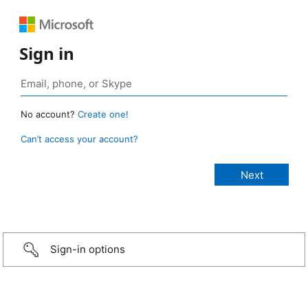
Sign in
No account?
Create one!
Can’t access your account?
Sign-in options