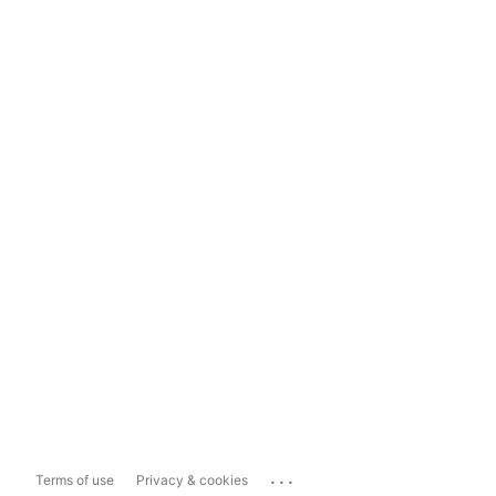
...
Terms of use
Privacy & cookies