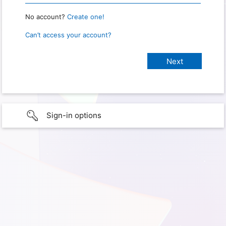
No account?
Create one!
Can’t access your account?
Sign-in options