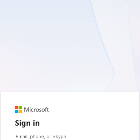
Sign in