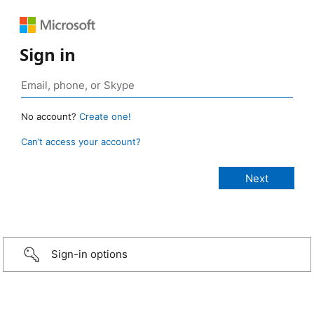
Sign in
No account?
Create one!
Can’t access your account?
Sign-in options