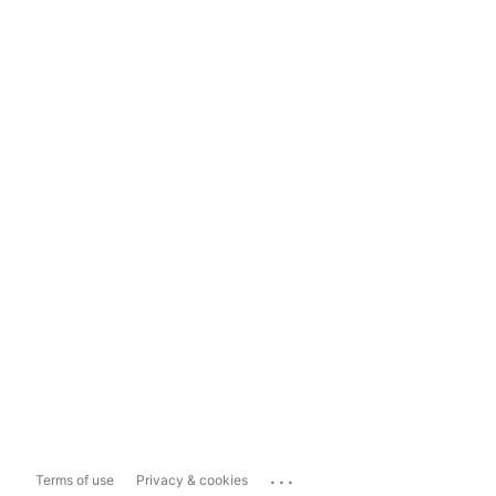
...
Terms of use
Privacy & cookies