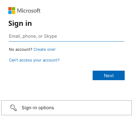
Sign in
No account?
Create one!
Can’t access your account?
Sign-in options