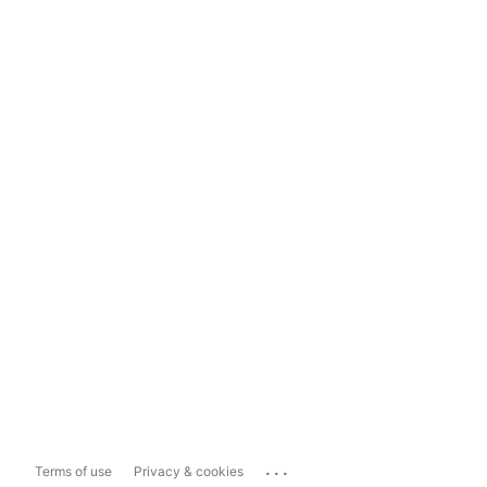
...
Terms of use
Privacy & cookies