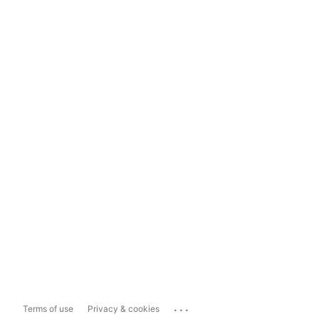
...
Terms of use
Privacy & cookies