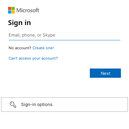
Sign in
No account?
Create one!
Can’t access your account?
Sign-in options