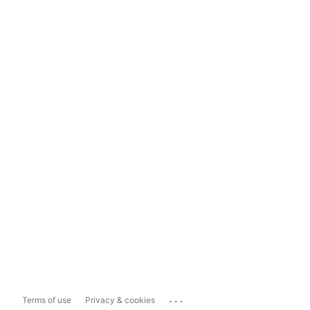
...
Terms of use
Privacy & cookies