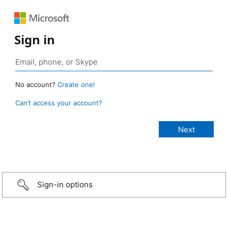
Sign in
No account?
Create one!
Can’t access your account?
Sign-in options