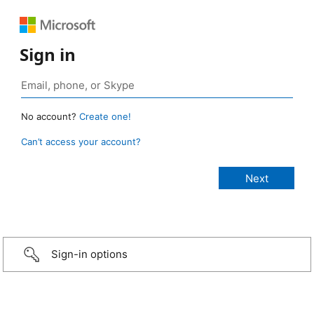
Sign in
No account?
Create one!
Can’t access your account?
Sign-in options