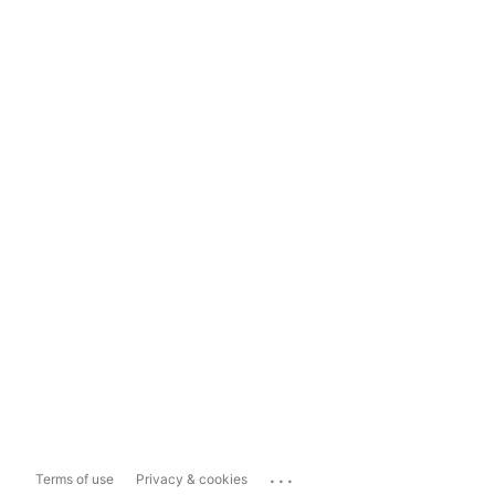
...
Terms of use
Privacy & cookies