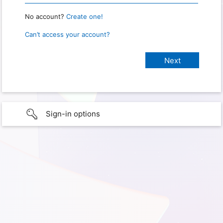
No account?
Create one!
Can’t access your account?
Sign-in options