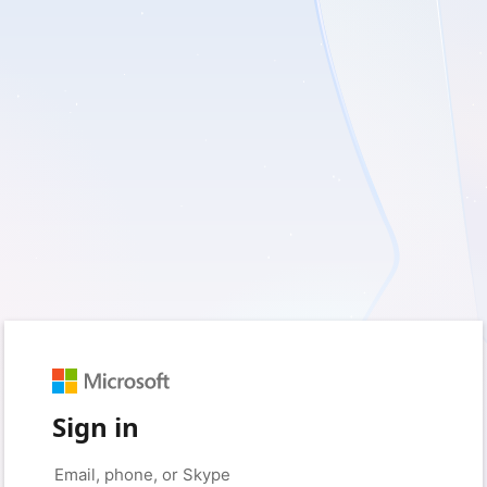
Sign in