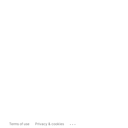
...
Terms of use
Privacy & cookies