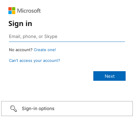
Sign in
No account?
Create one!
Can’t access your account?
Sign-in options