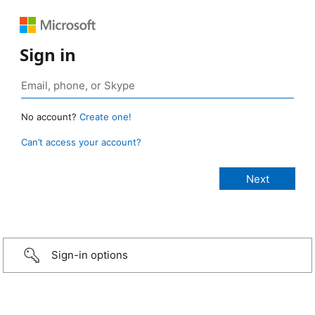
Sign in
No account?
Create one!
Can’t access your account?
Sign-in options