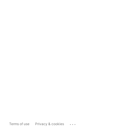
...
Terms of use
Privacy & cookies