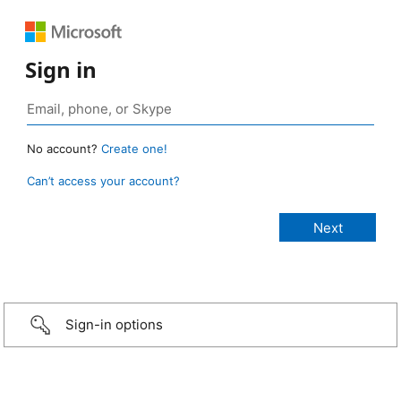
Sign in
No account?
Create one!
Can’t access your account?
Sign-in options