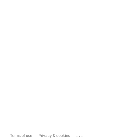
...
Terms of use
Privacy & cookies