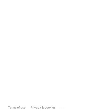
...
Terms of use
Privacy & cookies