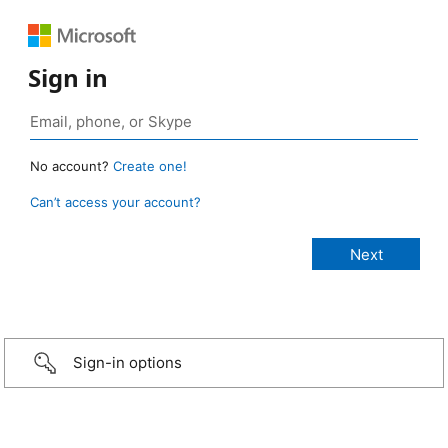
Sign in
No account?
Create one!
Can’t access your account?
Sign-in options