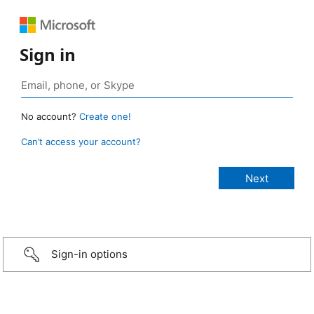
Sign in
No account?
Create one!
Can’t access your account?
Sign-in options