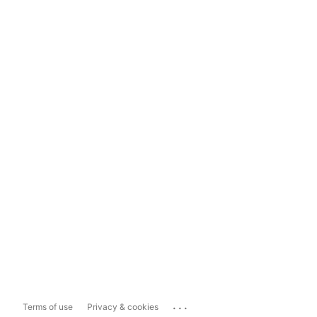
...
Terms of use
Privacy & cookies