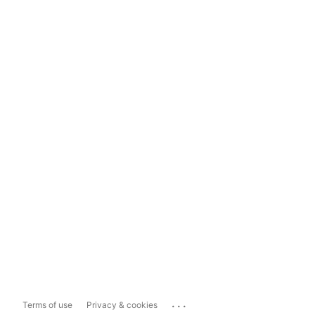
...
Terms of use
Privacy & cookies