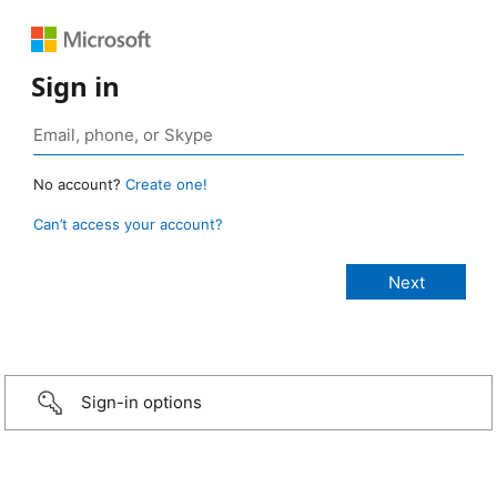
Sign in
No account?
Create one!
Can’t access your account?
Sign-in options