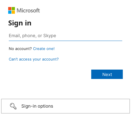
Sign in
No account?
Create one!
Can’t access your account?
Sign-in options