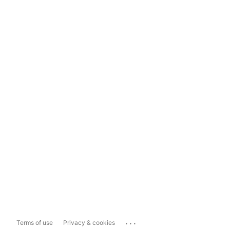
...
Terms of use
Privacy & cookies