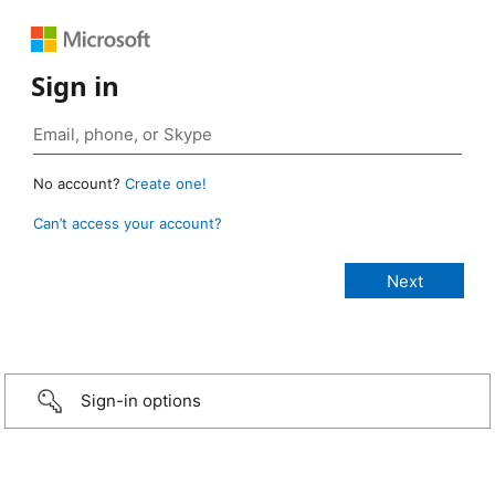
Sign in
No account?
Create one!
Can’t access your account?
Sign-in options