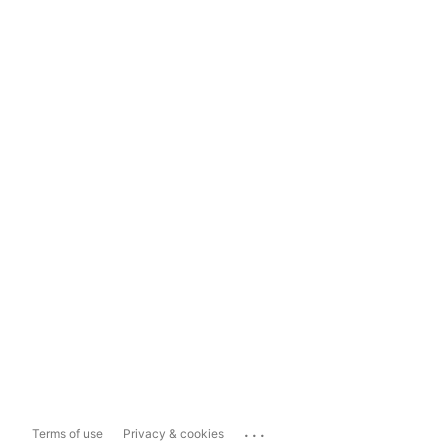
...
Terms of use
Privacy & cookies