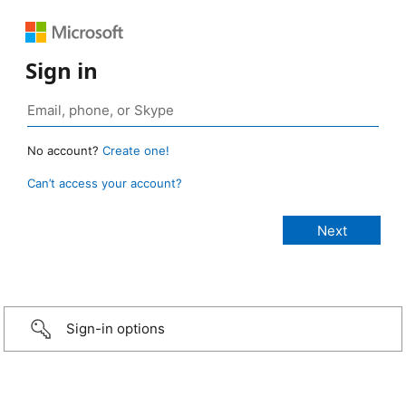
Sign in
No account?
Create one!
Can’t access your account?
Sign-in options