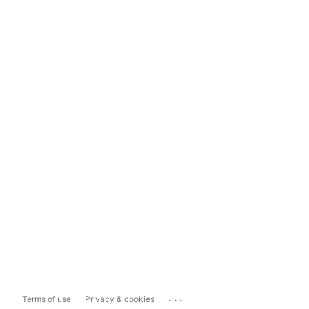
...
Terms of use
Privacy & cookies