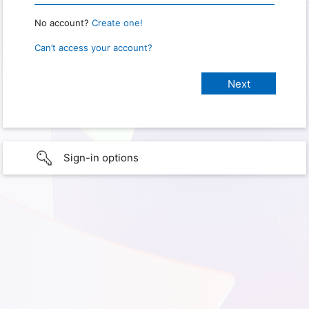
No account?
Create one!
Can’t access your account?
Sign-in options