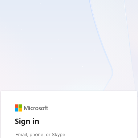
Sign in