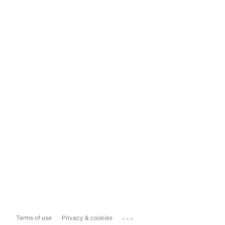
...
Terms of use
Privacy & cookies