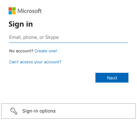
Sign in
No account?
Create one!
Can’t access your account?
Sign-in options