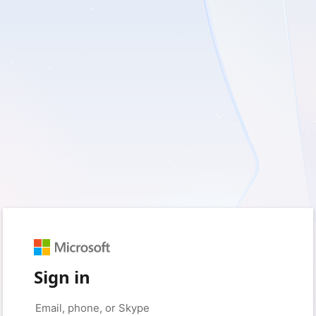
Sign in