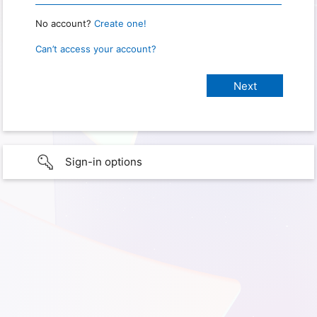
No account?
Create one!
Can’t access your account?
Sign-in options