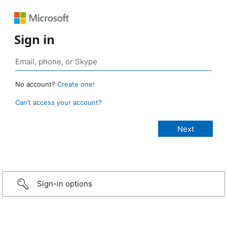
Sign in
No account?
Create one!
Can’t access your account?
Sign-in options