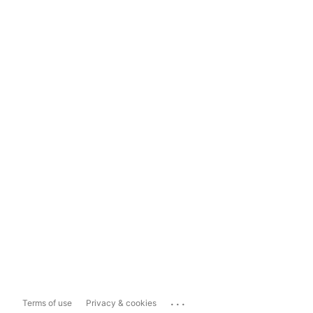
...
Terms of use
Privacy & cookies