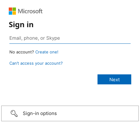
Sign in
No account?
Create one!
Can’t access your account?
Sign-in options