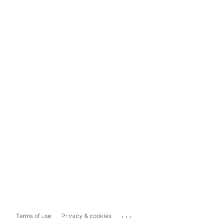
...
Terms of use
Privacy & cookies