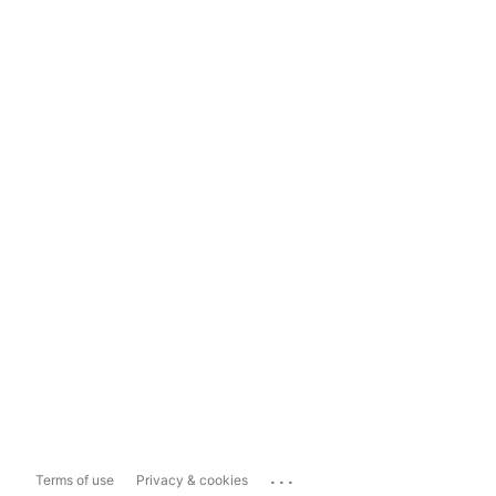
...
Terms of use
Privacy & cookies