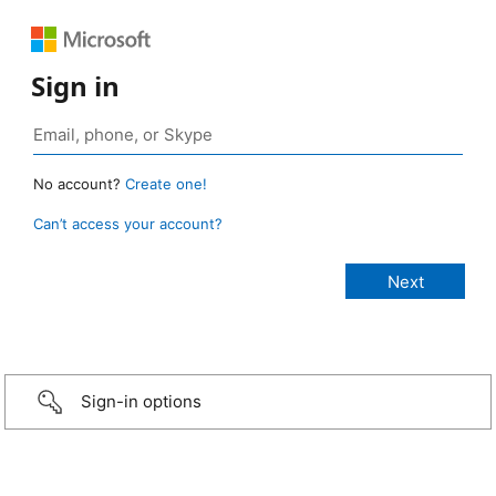
Sign in
No account?
Create one!
Can’t access your account?
Sign-in options