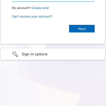
No account?
Create one!
Can’t access your account?
Sign-in options