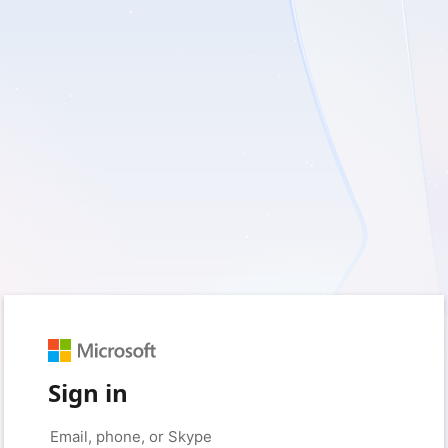
Sign in