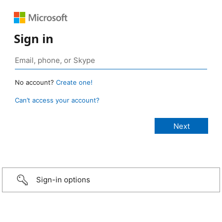
Sign in
No account?
Create one!
Can’t access your account?
Sign-in options