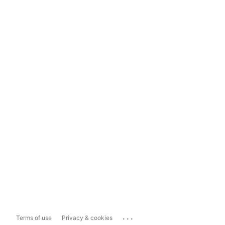
...
Terms of use
Privacy & cookies